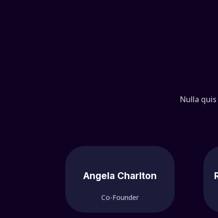
Nulla quis
Angela Charlton
Co-Founder