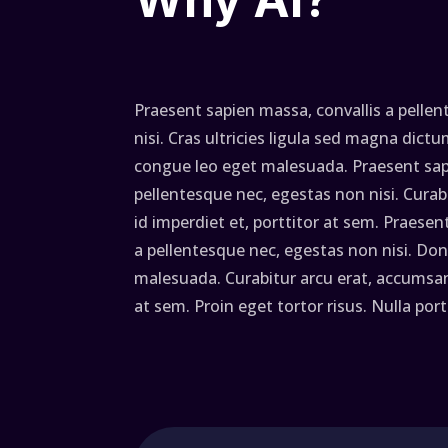
Praesent sapien massa, convallis a pelle
nisi. Cras ultricies ligula sed magna dic
congue leo eget malesuada. Praesent sapi
pellentesque nec, egestas non nisi. Curab
id imperdiet et, porttitor at sem. Praesen
a pellentesque nec, egestas non nisi. Don
malesuada. Curabitur arcu erat, accumsan 
at sem. Proin eget tortor risus. Nulla por