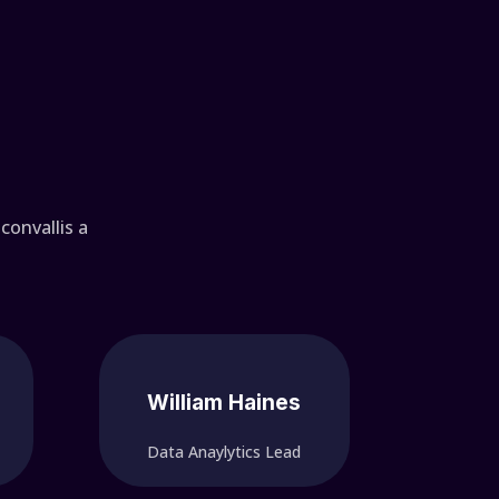
convallis a
William Haines
Data Anaylytics Lead