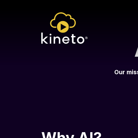
Our miss
Why AI?