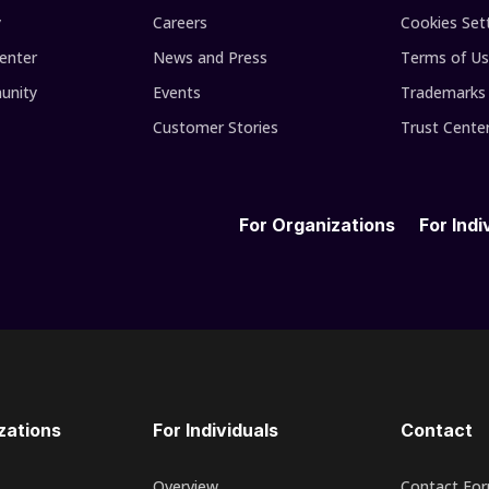
y
Careers
Cookies Set
enter
News and Press
Terms of U
unity
Events
Trademarks
Customer Stories
Trust Cente
For Organizations
For Indi
zations
For Individuals
Contact
Overview
Contact Fo