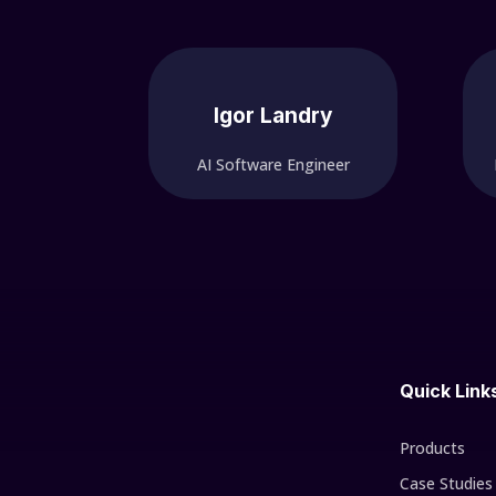
Igor Landry
AI Software Engineer
Quick Link
Products
Case Studies