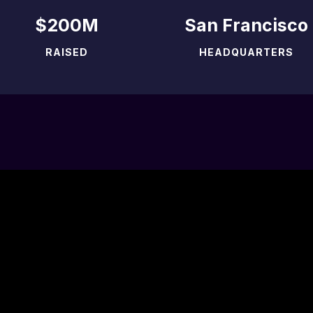
$200M
San Francisco
RAISED
HEADQUARTERS