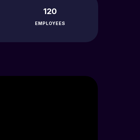
120
EMPLOYEES