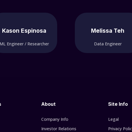
Kason Espinosa
Melissa Teh
ML Engineer / Researcher
Data Engineer
s
About
Site Info
Company Info
Legal
Investor Relations
Privacy Poli