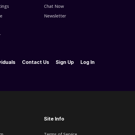
tings
Chat Now
se
Newsletter
r
viduals
Contact Us
Sign Up
Log In
Site Info
rm
Terms of Service