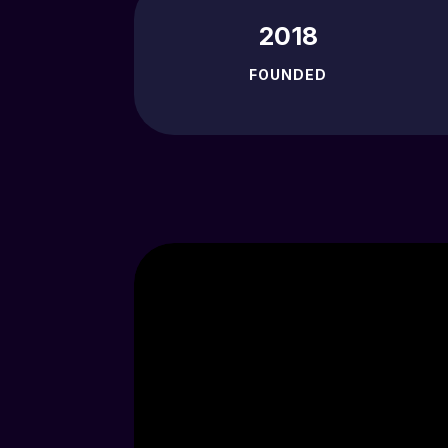
2018
FOUNDED