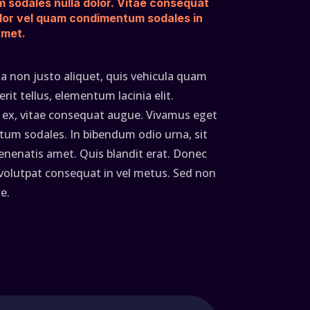
m sodales nulla dolor. Vitae consequat
lor vel quam condimentum sodales in
amet.
a non justo aliquet, quis vehicula quam
it tellus, elementum lacinia elit.
ex, vitae consequat augue. Vivamus eget
um sodales. In bibendum odio urna, sit
enatis amet. Quis blandit erat. Donec
 volutpat consequat in vel metus. Sed non
e.