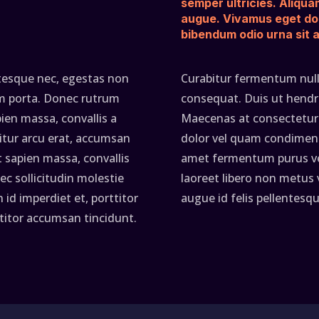
semper ultricies. Aliqua
augue. Vivamus eget do
bibendum odio urna sit 
ntesque nec, egestas non
Curabitur fermentum null
tum porta. Donec rutrum
consequat. Duis ut hendrer
en massa, convallis a
Maecenas at consectetur 
itur arcu erat, accumsan
dolor vel quam condiment
t sapien massa, convallis
amet fermentum purus ven
ec sollicitudin molestie
laoreet libero non metus
id imperdiet et, porttitor
augue id felis pellentesqu
ttitor accumsan tincidunt.