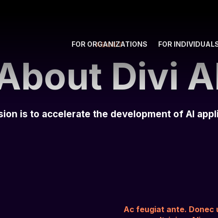
FOR ORGANIZATIONS
FOR INDIVIDUAL
ABOUT
About Divi A
ion is to accelerate the development of AI appl
Ac feugiat ante. Donec ul