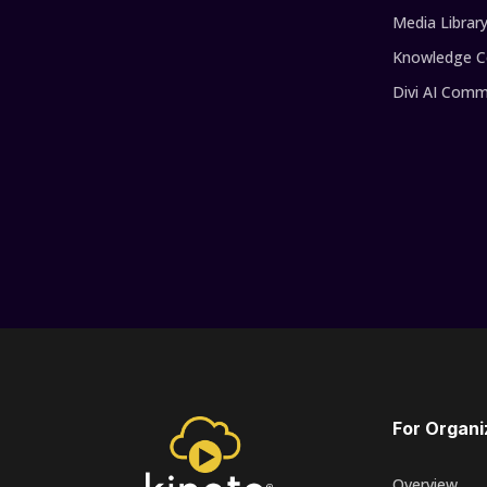
Media Librar
Knowledge C
Divi AI Comm
For Organi
Overview