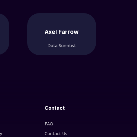
Axel Farrow
Data Scientist
Contact
FAQ
cy
Contact Us