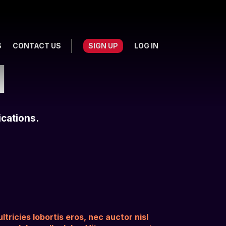
S
CONTACT US
SIGN UP
LOG IN
I
ications.
tricies lobortis eros, nec auctor nisl