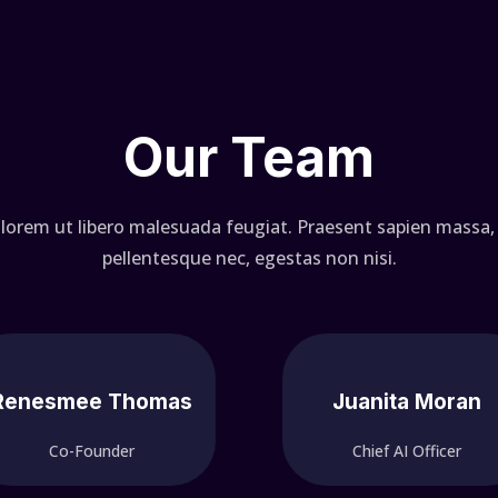
Our Team
 lorem ut libero malesuada feugiat. Praesent sapien massa, 
pellentesque nec, egestas non nisi.
Renesmee Thomas
Juanita Moran
Co-Founder
Chief AI Officer