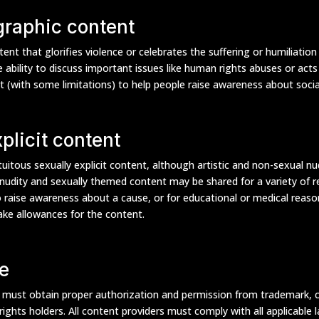
 graphic content
ent that glorifies violence or celebrates the suffering or humiliatio
 ability to discuss important issues like human rights abuses or acts
t (with some limitations) to help people raise awareness about social
plicit content
uitous sexually explicit content, although artistic and non-sexual nu
udity and sexually themed content may be shared for a variety of re
o raise awareness about a cause, or for educational or medical reas
make allowances for the content.
e
s must obtain proper authorization and permission from trademark, 
 rights holders. All content providers must comply with all applicable 