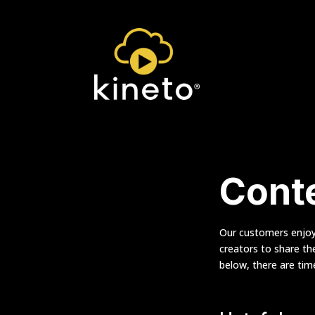
Conte
Our customers enjoy 
creators to share th
below, there are ti