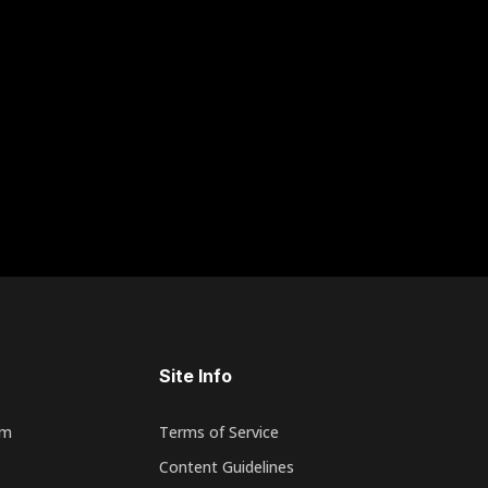
Site Info
rm
Terms of Service
Content Guidelines