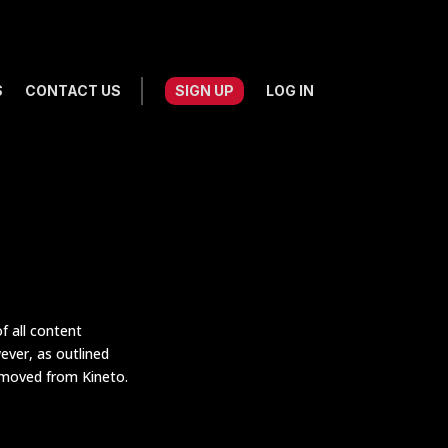
S
CONTACT US
SIGN UP
LOG IN
f all content
ever, as outlined
emoved from Kineto.