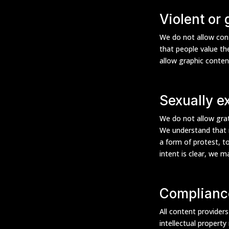
Violent or
We do not allow cont
that people value the
allow graphic conten
Sexually ex
We do not allow grat
We understand that n
a form of protest, t
intent is clear, we 
Complianc
All content provider
intellectual property