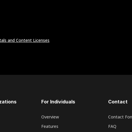
tals and Content Licenses
zations
For Individuals
Contact
Overview
Contact Fo
Features
FAQ