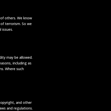
n of others. We know
 of terrorism. So we
 issues.
dity may be allowed.
asons, including as
ons. Where such
copyright, and other
laws and regulations.