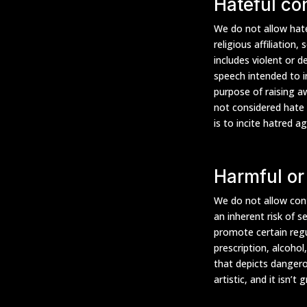
Hateful co
We do not allow hate
religious affiliation,
includes violent or d
speech intended to i
purpose of raising a
not considered hate 
is to incite hatred a
Harmful or
We do not allow cont
an inherent risk of s
promote certain regul
prescription, alcohol
that depicts dangero
artistic, and it isn’t 