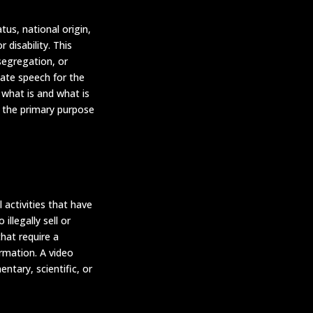
us, national origin,
 disability. This
 segregation, or
ate speech for the
 what is and what is
f the primary purpose
 activities that have
illegally sell or
that require a
ormation. A video
ntary, scientific, or