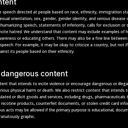
ntent
 speech directed at people based on race, ethnicity, immigration stat
 sexual orientation, sex, gender, gender identity, and serious disease or
ehumanizing speech, statements of inferiority, calls for exclusion or
ncite hatred. We understand that content may include examples of h
wareness or educating others. There may also be a fine line between
speech. For example, it may be okay to criticize a country, but not i
gainst its people based on their ethnicity.
 dangerous content
ent that intends to incite violence or encourage dangerous or illegal
erious physical harm or death. We also restrict content that intends to 
ated or illicit goods and services, including drugs, pharmaceuticals 
, nicotine products, counterfeit documents, or stolen credit card inf
us acts may be allowed if the primary purpose is educational, docume
gratuitously graphic.