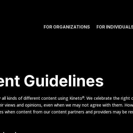
FOR ORGANIZATIONS
FOR INDIVIDUAL
nt Guidelines
all kinds of different content using Kineto
. We celebrate the right o
®
eir views and opinions, even when we may not agree with them. How
mes when content from our content partners and providers may be r