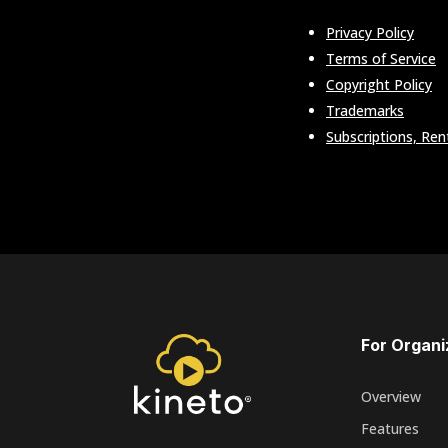
Privacy Policy
Terms of Service
Copyright Policy
Trademarks
Subscriptions, Ren
For Organi
Overview
Features